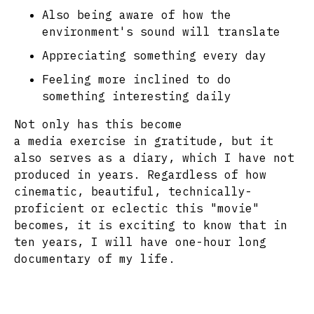
Also being aware of how the
environment's sound will translate
Appreciating something every day
Feeling more inclined to do
something interesting daily
Not only has this become
a media exercise in gratitude, but it
also serves as a diary, which I have not
produced in years. Regardless of how
cinematic, beautiful, technically-
proficient or eclectic this "movie"
becomes, it is exciting to know that in
ten years, I will have one-hour long
documentary of my life.