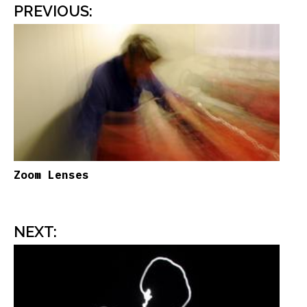
PREVIOUS
:
Zoom Lenses
NEXT
: