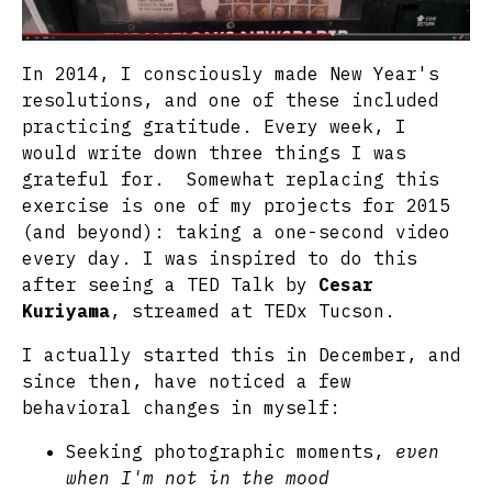
In 2014, I consciously made New Year's
resolutions, and one of these included
practicing gratitude. Every week, I
would write down three things I was
grateful for. Somewhat replacing this
exercise is one of my projects for 2015
(and beyond): taking a one-second video
every day. I was inspired to do this
after seeing a TED Talk by
Cesar
Kuriyama
, streamed at TEDx Tucson.
I actually started this in December, and
since then, have noticed a few
behavioral changes in myself:
Seeking photographic moments,
even
when I'm not in the mood