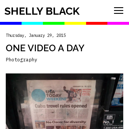
SHELLY BLACK
Thursday, January 29, 2015
ONE VIDEO A DAY
Photography