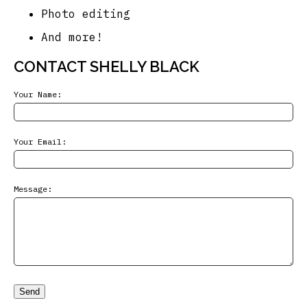
Photo editing
And more!
CONTACT SHELLY BLACK
Your Name:
Your Email:
Message:
Send