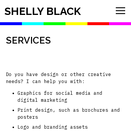
SHELLY BLACK
SERVICES
Do you have design or other creative
needs? I can help you with:
Graphics for social media and
digital marketing
Print design, such as brochures and
posters
Logo and branding assets