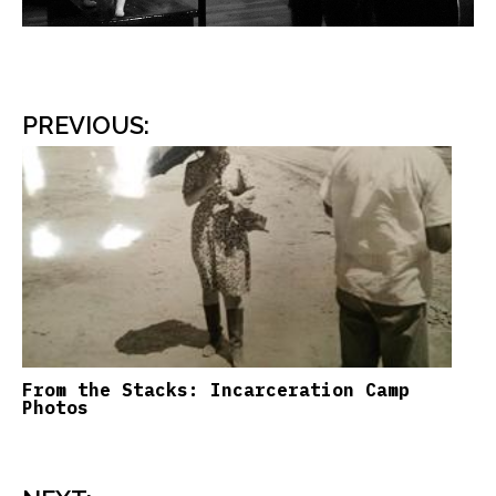
PREVIOUS
:
From the Stacks: Incarceration Camp
Photos