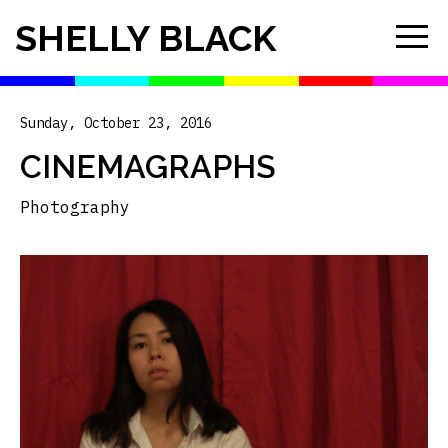
SHELLY BLACK
Sunday, October 23, 2016
CINEMAGRAPHS
Photography