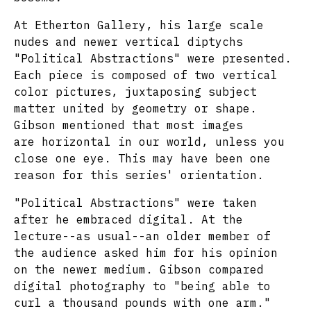
At Etherton Gallery, his large scale
nudes and newer vertical diptychs
"Political Abstractions" were presented.
Each piece is composed of two vertical
color pictures, juxtaposing subject
matter united by geometry or shape.
Gibson mentioned that most images
are horizontal in our world, unless you
close one eye. This may have been one
reason for this series' orientation.
"Political Abstractions" were taken
after he embraced digital. At the
lecture--as usual--an older member of
the audience asked him for his opinion
on the newer medium. Gibson compared
digital photography to "being able to
curl a thousand pounds with one arm."