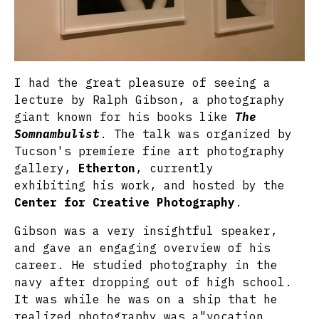
I had the great pleasure of seeing a
lecture by Ralph Gibson, a photography
giant known for his books like
The
Somnambulist
. The talk was organized by
Tucson's premiere fine art photography
gallery,
Etherton
, currently
exhibiting his work, and hosted by the
Center for Creative Photography
.
Gibson was a very insightful speaker,
and gave an engaging overview of his
career. He studied photography in the
navy after dropping out of high school.
It was while he was on a ship that he
realized photography was a"vocation