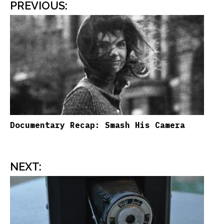
PREVIOUS
:
Documentary Recap: Smash His Camera
NEXT
: