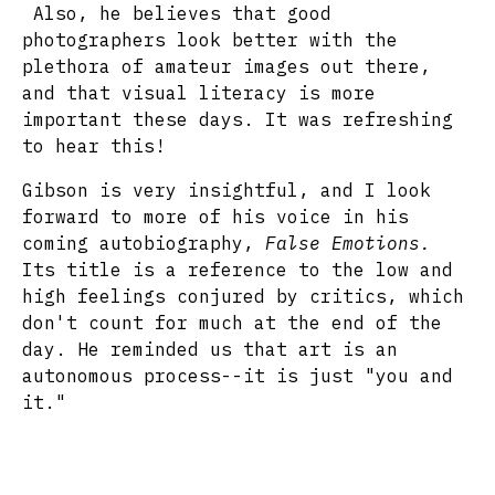
Also, he believes that good
photographers look better with the
plethora of amateur images out there,
and that visual literacy is more
important these days. It was refreshing
to hear this!
Gibson is very insightful, and I look
forward to more of his voice in his
coming autobiography,
False Emotions.
Its title is a reference to the low and
high feelings conjured by critics, which
don't count for much at the end of the
day. He reminded us that art is an
autonomous process--it is just "you and
it."