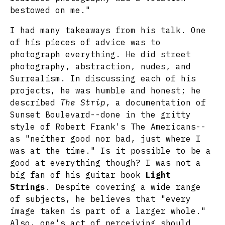
bestowed on me."
I had many takeaways from his talk. One
of his pieces of advice was to
photograph everything. He did street
photography, abstraction, nudes, and
Surrealism. In discussing each of his
projects, he was humble and honest; he
described
The Strip
, a documentation of
Sunset Boulevard--done in the gritty
style of Robert Frank's The Americans--
as "neither good nor bad, just where I
was at the time." Is it possible to be a
good at everything though? I was not a
big fan of his guitar book
Light
Strings
. Despite covering a wide range
of subjects, he believes that "every
image taken is part of a larger whole."
Also, one's act of perceiving should