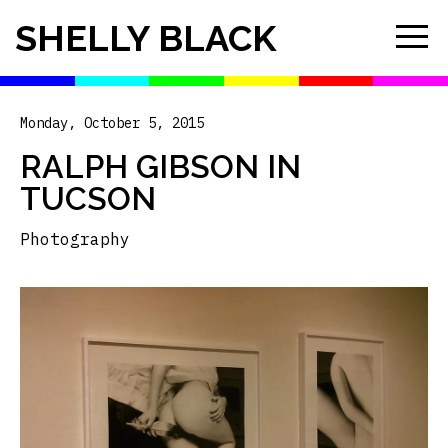
SHELLY BLACK
Monday, October 5, 2015
RALPH GIBSON IN
TUCSON
Photography