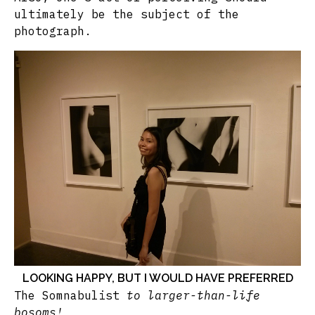
ultimately be the subject of the
photograph.
LOOKING HAPPY, BUT I WOULD HAVE PREFERRED
The Somnabulist
to larger-than-life
bosoms!